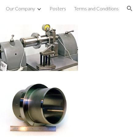
Our Company
Posters
Terms and Conditions
ion