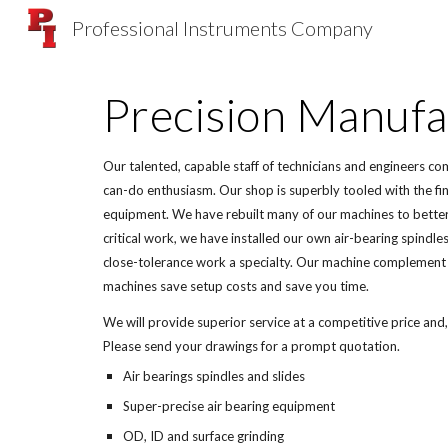
Professional Instruments Company
Sk
Precision Manufa
Our talented, capable staff of technicians and engineers co
can-do enthusiasm. Our shop is superbly tooled with the fin
equipment. We have rebuilt many of our machines to better
critical work, we have installed our own air-bearing spindle
close-tolerance work a specialty. Our machine complement 
machines save setup costs and save you time.
We will provide superior service at a competitive price and,
Please send your drawings for a prompt quotation.
Air bearings spindles and slides
Super-precise air bearing equipment
OD, ID and surface grinding