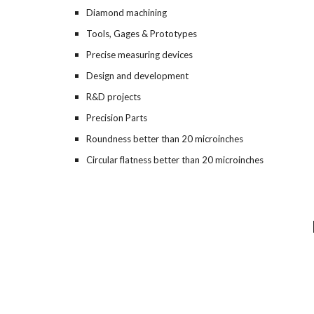
Diamond machining
Tools, Gages & Prototypes
Precise measuring devices
Design and development
R&D projects
Precision Parts
Roundness better than 2
0
 microinches
Circular flatness better than 20 microinches