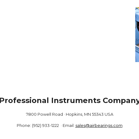
Professional Instruments Compan
7800 Powell Road · Hopkins, MN 55343 USA
Phone: (952) 933-1222 · Email:
sales@airbearings.com