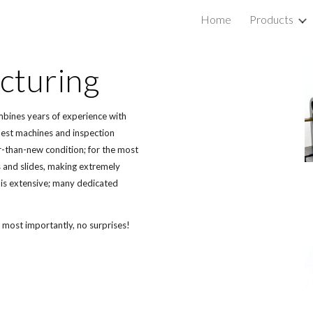
Home
Products
ip to main content
Skip to navigat
cturing
mbines years of experience with 
est machines and inspection 
-than-new condition; for the most 
s and slides, making extremely 
is extensive; many dedicated 
 most importantly, no surprises! 