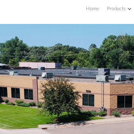
Home
Products
ip to main content
Skip to navigat