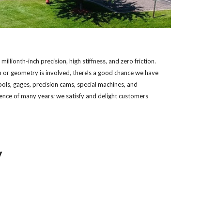
lionth-inch precision, high stiffness, and zero friction. 
 or geometry is involved, there’s a good chance we have 
ols, gages, precision cams, special machines, and 
ence of many years; we satisfy and delight customers 
y