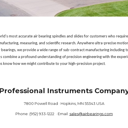
ld’s most accurate air bearing spindles and slides for customers who require mil
facturing, measuring, and scientific research. Anywhere ultra-precise motion
ir bearings, we provide a wide range of sub-contract manufacturing including to
ns combine a profound understanding of precision engineering with the experi
 us know how we might contribute to your high-precision project
.   
Professional Instruments Compan
7800 Powell Road · Hopkins, MN 55343 USA
Phone: (952) 933-1222 · Email:
sales@airbearings.com