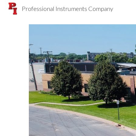
Professional Instruments Company
Sk