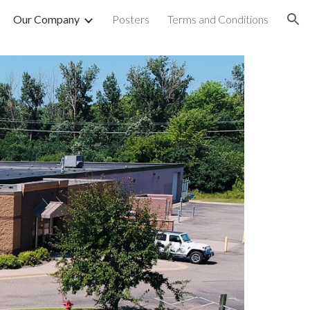
Our Company
Posters
Terms and Conditions
ion