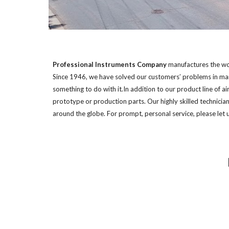
Professional Instruments Company
 manufactures the wor
Since 1946, we have solved our customers’ problems in manu
something to do with it.In addition to our product line of a
prototype or production parts. Our highly skilled technicia
around the globe. For prompt, personal service, please let